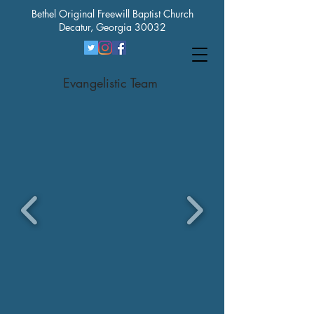
Bethel Original Freewill Baptist Church
Decatur, Georgia 30032
Evangelistic Team