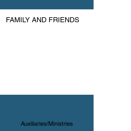
FAMILY AND FRIENDS
Auxiliaries/Ministries