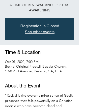
A TIME OF RENEWAL AND SPIRITUAL
AWAKENING
Registration is Closed
See other events
Time & Location
Oct 01, 2020, 7:00 PM
Bethel Original Freewill Baptist Church,
1890 2nd Avenue, Decatur, GA, USA
About the Event
"Revival is the overwhelming sense of God’s 
presence that falls powerfully on a Christian 
people who have become dead and 