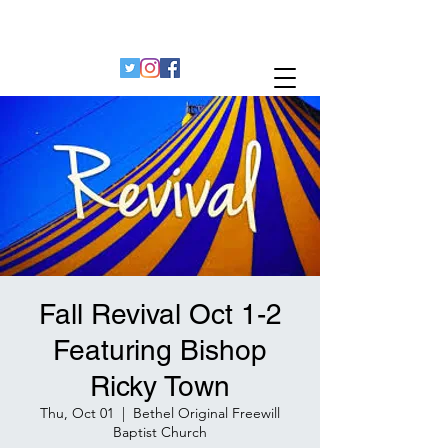
Bethel Original Freewill Baptist Church
Decatur, Georgia 30032
Fall Revival Oct 1-2
Featuring Bishop
Ricky Town
Thu, Oct 01
  |  
Bethel Original Freewill
Baptist Church