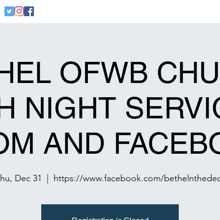
Home
Welcome
Community
Founders
Cont
HEL OFWB CH
 NIGHT SERVI
OM AND FACEB
hu, Dec 31
  |  
https://www.facebook.com/bethelnthede