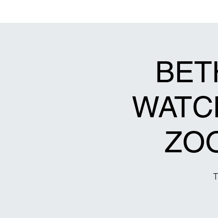
Bethel Original Freewill Baptist Church
Decatur, Georgia 30032
BET
WATCH
ZO
T