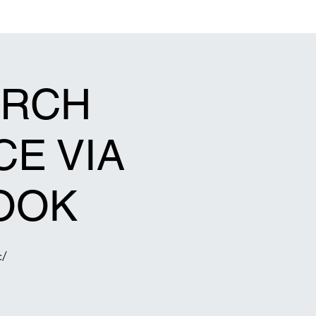
act Us
Events Calendar
Gallery
Connect
Give
URCH
CE VIA
OOK
c/