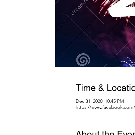
Time & Locati
Dec 31, 2020, 10:45 PM
https://www.facebook.com
About the Eve