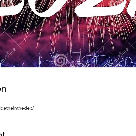
on
/bethelnthedec/
nt