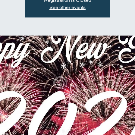
Registration is Closed
See other events