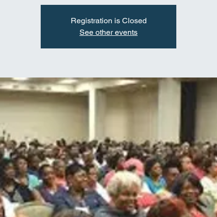
Registration is Closed
See other events