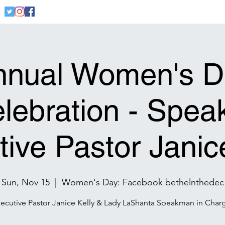
Home
Welcome
Community
Founders
Cont
nnual Women's D
lebration - Spea
ive Pastor Janic
Sun, Nov 15
  |  
Women's Day: Facebook bethelnthedec
ecutive Pastor Janice Kelly & Lady LaShanta Speakman in Char