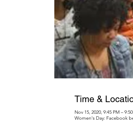
Time & Locati
Nov 15, 2020, 9:45 PM – 9:5
Women's Day: Facebook be