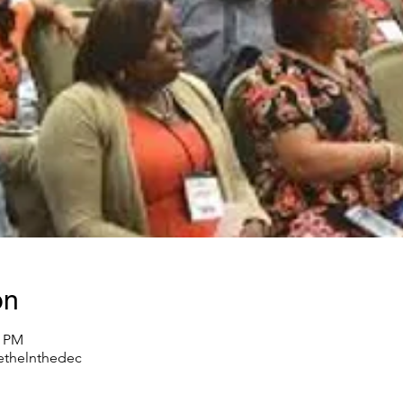
on
0 PM
thelnthedec