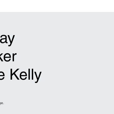
act Us
Events Calendar
Gallery
Connect
Give
ay
ker
e Kelly
ge.