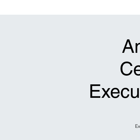
Bethel Original Freewill Baptist Church
Decatur, Georgia 30032
A
Ce
Execut
Ex