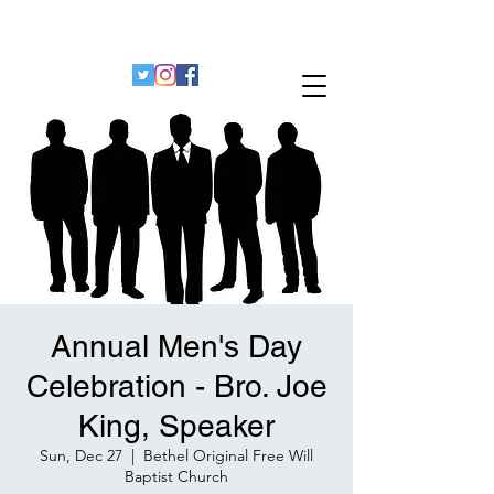
Bethel Original Freewill Baptist Church
Decatur, Georgia 30032
Annual Men's Day
Celebration - Bro. Joe
King, Speaker
Sun, Dec 27
  |  
Bethel Original Free Will
Baptist Church