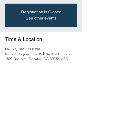
Registration is Closed
See other events
Time & Location
Dec 27, 2020, 7:00 PM
Bethel Original Free Will Baptist Church,
1890 2nd Ave, Decatur, GA 30032, USA
About the Event
Please join us and help us celebrate our 
Men.
Share This Event